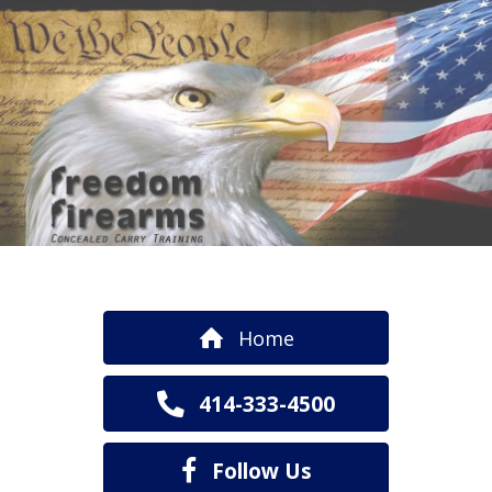
Home
414-333-4500
Follow Us