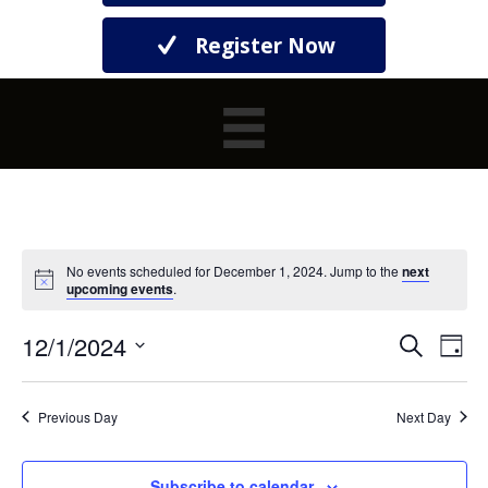
Register Now
No events scheduled for December 1, 2024. Jump to the
next
upcoming events
.
12/1/2024
E
E
S
D
e
S
a
V
a
V
y
e
r
E
l
Previous Day
Next Day
c
E
e
h
N
c
t
Subscribe to calendar