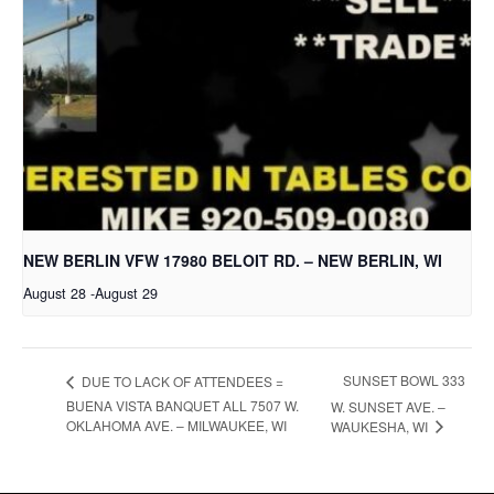
NEW BERLIN VFW 17980 BELOIT RD. – NEW BERLIN, WI
August 28
-
August 29
SUNSET BOWL 333
DUE TO LACK OF ATTENDEES =
BUENA VISTA BANQUET ALL 7507 W.
W. SUNSET AVE. –
OKLAHOMA AVE. – MILWAUKEE, WI
WAUKESHA, WI