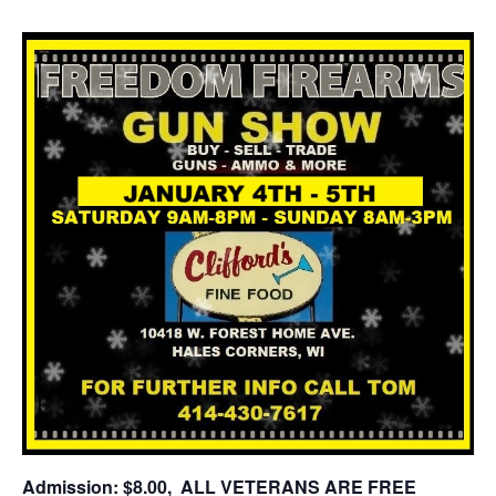
Admission: $8.00, ALL VETERANS ARE FREE