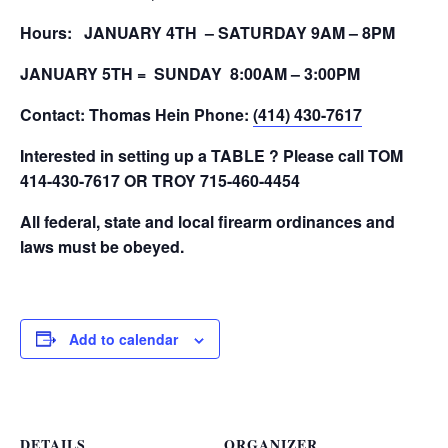
Hours: JANUARY 4TH – SATURDAY 9AM – 8PM
JANUARY 5TH = SUNDAY 8:00AM – 3:00PM
Contact: Thomas Hein
Phone:
(414) 430-7617
Interested in setting up a TABLE ? Please call TOM
414-430-7617 OR TROY 715-460-4454
All federal, state and local firearm ordinances and
laws must be obeyed.
Add to calendar
DETAILS
ORGANIZER