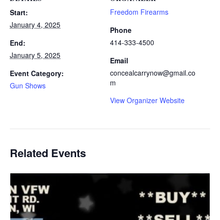
Freedom Firearms
Start:
January 4, 2025
Phone
414-333-4500
End:
January 5, 2025
Email
concealcarrynow@gmail.co
Event Category:
m
Gun Shows
View Organizer Website
Related Events