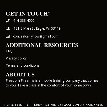
GET IN TOUCH!
414-333-4500
121 E Main St Eagle, WI 53119
concealcarrynow@gmail.com
ADDITIONAL RESOURCES
FAQ
Privacy policy
Terms and conditions
ABOUT US
Freedom Firearms is a mobile training company that comes
to you. Take a class in the comfort of your home town.
© 2026 CONCEAL CARRY TRAINING CLASSES WISCONSIN*NON-