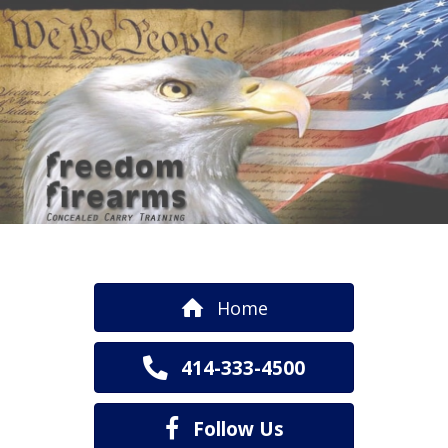
Home
414-333-4500
Follow Us