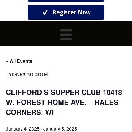
Register Now
« All Events
This event has passed.
CLIFFORD’S SUPPER CLUB 10418
W. FOREST HOME AVE. – HALES
CORNERS, WI
January 4, 2025
-
January 5, 2025